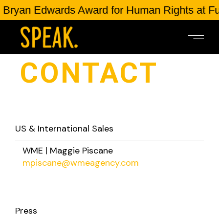
Bryan Edwards Award for Human Rights at Ful
CONTACT
US & International Sales
WME | Maggie Piscane
mpiscane@wmeagency.com
Press