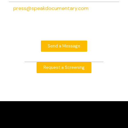
press@speakdocumentary.com
Send a Message
Request a Screening