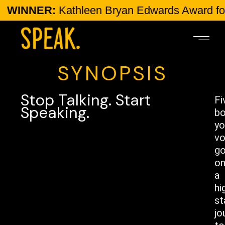
ER:
Kathleen Bryan Edwards Award for Human 
SYNOPSIS
Stop Talking. Start
Fi
Speaking.
bo
yo
vo
g
o
a
hi
st
jo