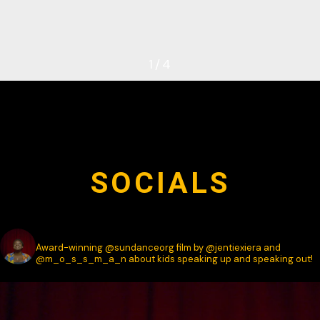
1
/
4
SOCIALS
SPEAK.DOCUMENTARY
Award-winning @sundanceorg film by @jentiexiera and
@m_o_s_s_m_a_n about kids speaking up and speaking out!