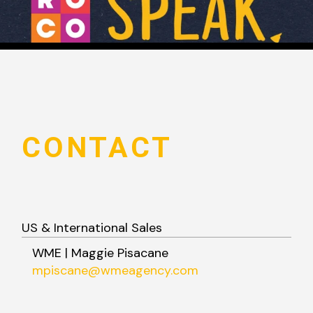
CONTACT
US & International Sales
WME | Maggie Pisacane
mpiscane@wmeagency.com