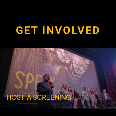
GET INVOLVED
HOST A SCREENING