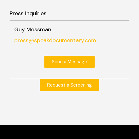
Press Inquiries
Guy Mossman
press@speakdocumentary.com
Send a Message
Request a Screening