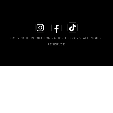
COPYRIGHT © ORATION NATION LLC 2025. ALL RIGHTS
RESERVED