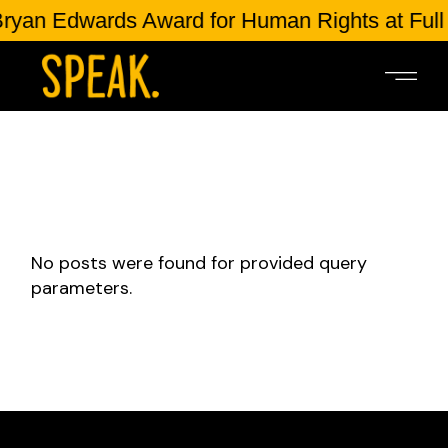
ryan Edwards Award for Human Rights at Full
No posts were found for provided query
parameters.