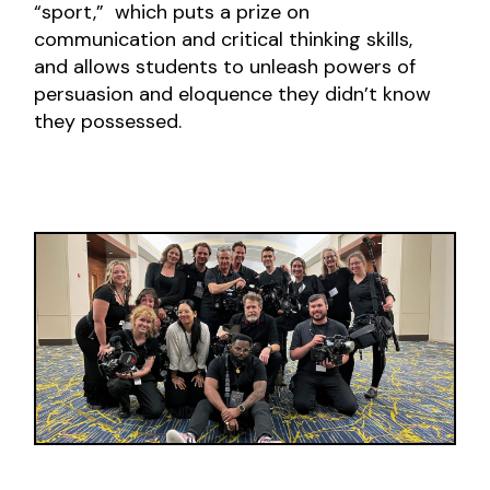
“sport,” which puts a prize on
communication and critical thinking skills,
and allows students to unleash powers of
persuasion and eloquence they didn’t know
they possessed.