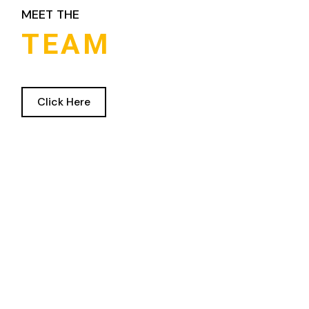
MEET THE
TEAM
Click Here