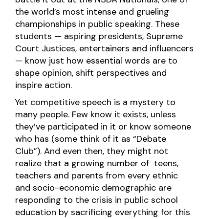
the world’s most intense and grueling
championships in public speaking. These
students — aspiring presidents, Supreme
Court Justices, entertainers and influencers
— know just how essential words are to
shape opinion, shift perspectives and
inspire action.
Yet competitive speech is a mystery to
many people. Few know it exists, unless
they’ve participated in it or know someone
who has (some think of it as “Debate
Club”). And even then, they might not
realize that a growing number of teens,
teachers and parents from every ethnic
and socio-economic demographic are
responding to the crisis in public school
education by sacrificing everything for this