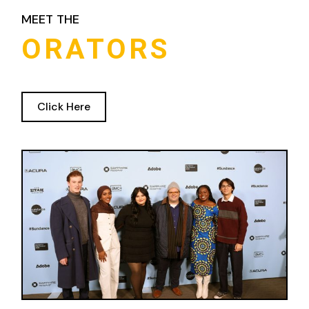
MEET THE
ORATORS
Click Here