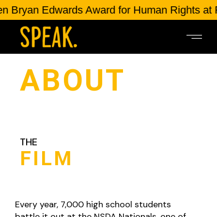
ryan Edwards Award for Human Rights at Ful
ABOUT
THE
FILM
Every year, 7,000 high school students
battle it out at the NSDA Nationals, one of