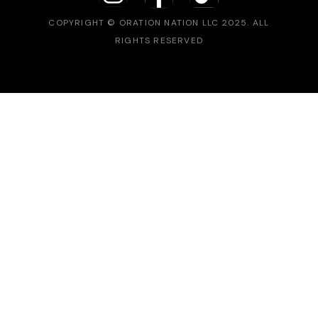
COPYRIGHT © ORATION NATION LLC 2025. ALL
RIGHTS RESERVED