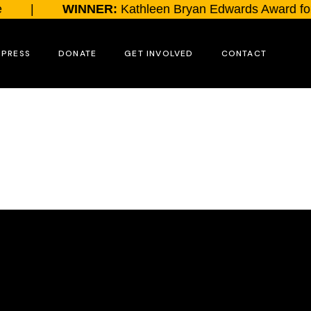
|
WINNER:
Kathleen Bryan Edwards Award for 
PRESS
DONATE
GET INVOLVED
CONTACT
Send a Message