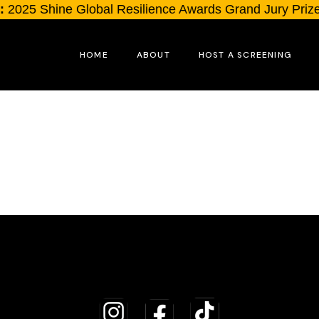
2025 Shine Global Resilience Awards Grand Jury Prize
HOME
ABOUT
HOST A SCREENING
The Filmmakers
The Orators
Full Credits List