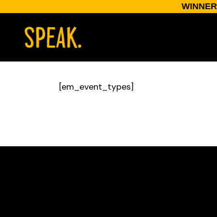
WINNER:
[em_event_types]